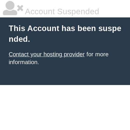
Account Suspended
This Account has been suspe
nded.
Contact your hosting provider
for more
information.