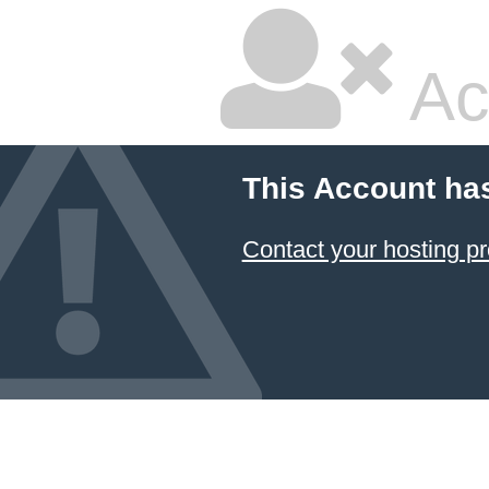
Ac
This Account ha
Contact your hosting pr