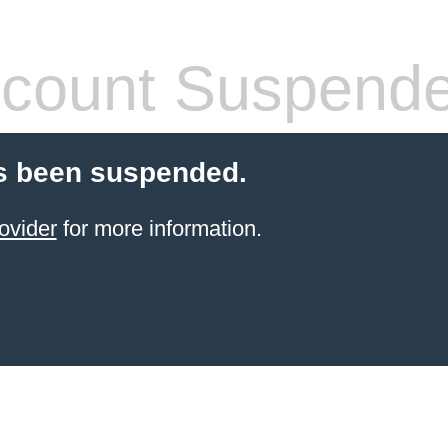
count Suspend
s been suspended.
ovider
for more information.