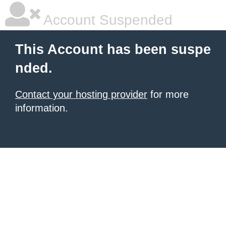
Account Suspended
This Account has been suspe
nded.
Contact your hosting provider
for more
information.