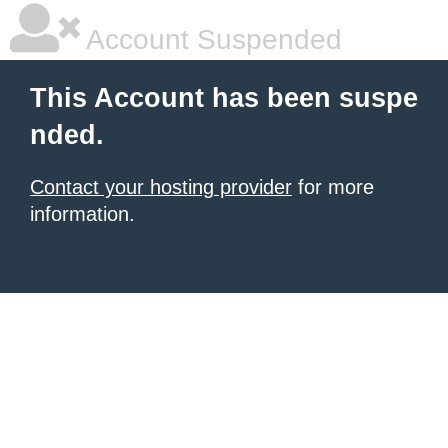
Account Suspended
This Account has been suspe
nded.
Contact your hosting provider
for more
information.