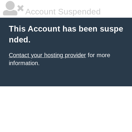
Account Suspended
This Account has been suspe
nded.
Contact your hosting provider
for more
information.