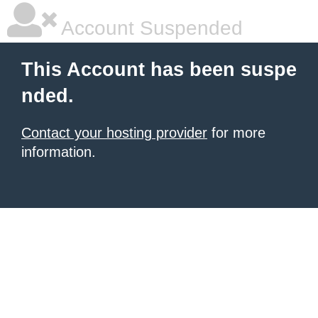
Account Suspended
This Account has been suspe
nded.
Contact your hosting provider
for more
information.