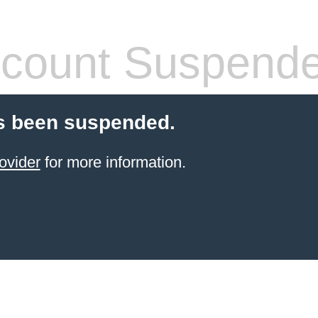
count Suspend
s been suspended.
ovider
for more information.