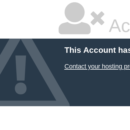
Ac
This Account ha
Contact your hosting pr