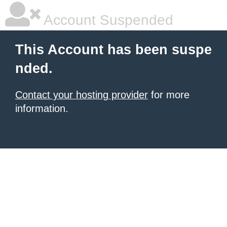
Account Suspended
This Account has been suspe
nded.
Contact your hosting provider
for more
information.