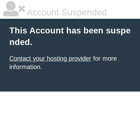
Account Suspended
This Account has been suspe
nded.
Contact your hosting provider
for more
information.