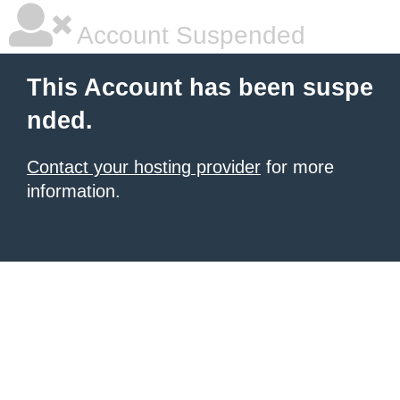
Account Suspended
This Account has been suspe
nded.
Contact your hosting provider
for more
information.