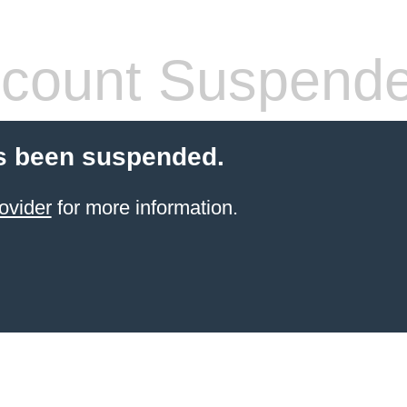
count Suspend
s been suspended.
ovider
for more information.