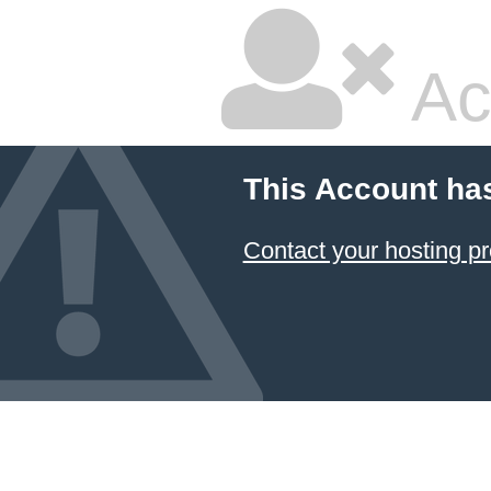
Ac
This Account ha
Contact your hosting pr