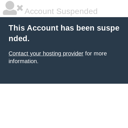
Account Suspended
This Account has been suspe
nded.
Contact your hosting provider
for more
information.