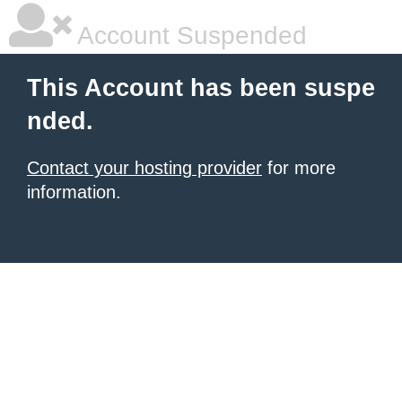
Account Suspended
This Account has been suspe
nded.
Contact your hosting provider
for more
information.