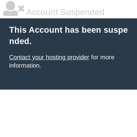
Account Suspended
This Account has been suspe
nded.
Contact your hosting provider
for more
information.