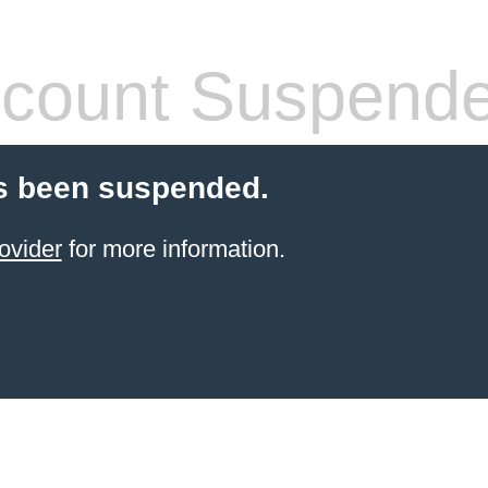
count Suspend
s been suspended.
ovider
for more information.