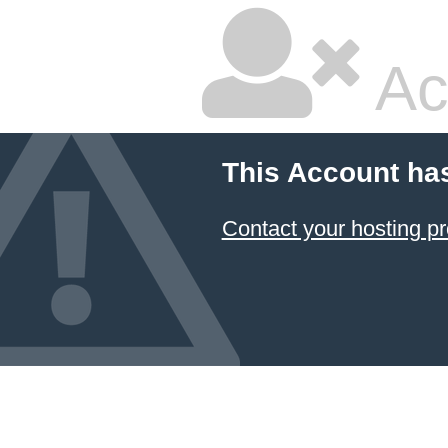
Ac
This Account ha
Contact your hosting pr