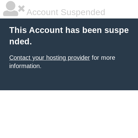
Account Suspended
This Account has been suspe
nded.
Contact your hosting provider
for more
information.