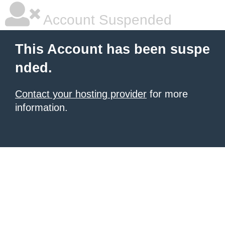
Account Suspended
This Account has been suspe
nded.
Contact your hosting provider
for more
information.