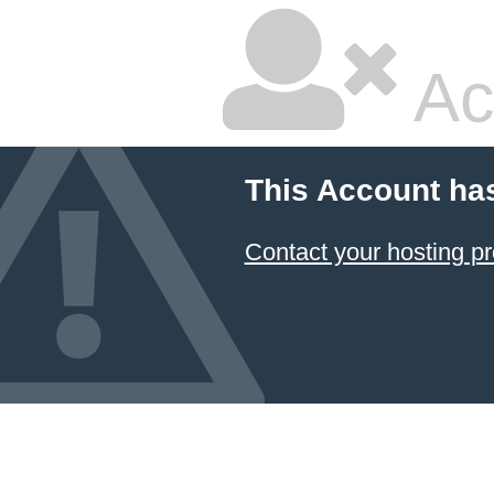
Ac
This Account ha
Contact your hosting pr