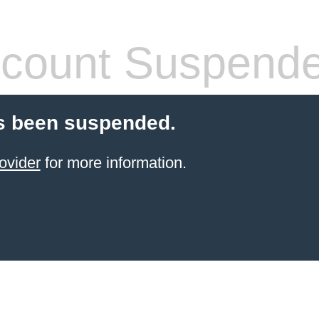
count Suspend
s been suspended.
ovider
for more information.