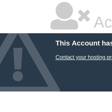
Ac
This Account ha
Contact your hosting pr