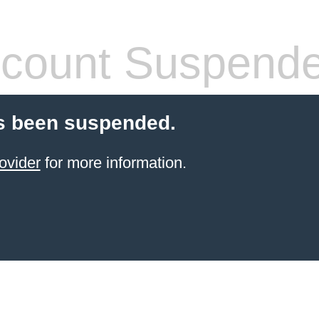
count Suspend
s been suspended.
ovider
for more information.