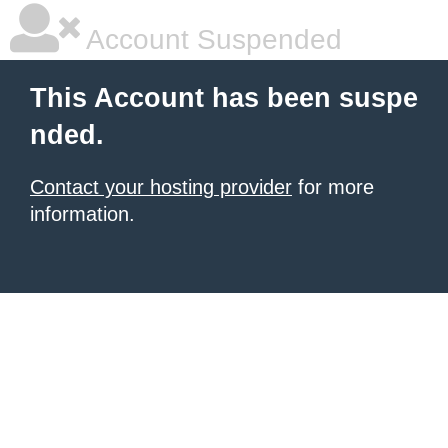
Account Suspended
This Account has been suspe
nded.
Contact your hosting provider
for more
information.