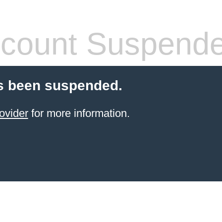
count Suspend
s been suspended.
ovider
for more information.