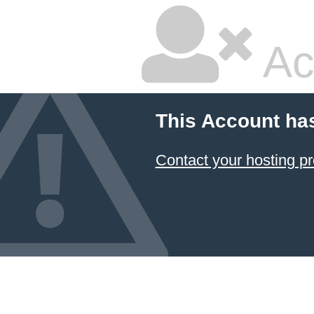
Ac
This Account ha
Contact your hosting pr