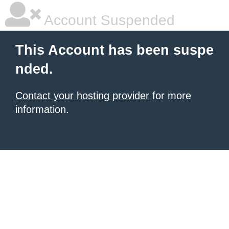
Account Suspended
This Account has been suspe
nded.
Contact your hosting provider
for more
information.