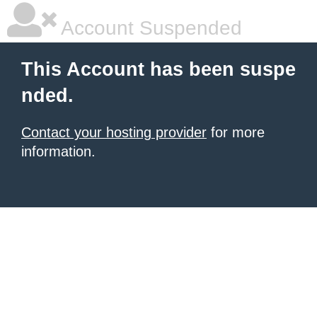
Account Suspended
This Account has been suspe
nded.
Contact your hosting provider
for more
information.