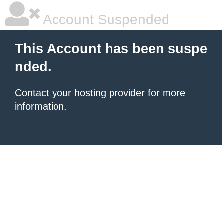
Account Suspended
This Account has been suspe
nded.
Contact your hosting provider
for more
information.