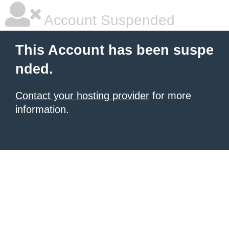
Account Suspended
This Account has been suspe
nded.
Contact your hosting provider
for more
information.