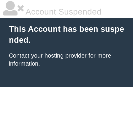
Account Suspended
This Account has been suspe
nded.
Contact your hosting provider
for more
information.