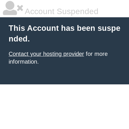
Account Suspended
This Account has been suspe
nded.
Contact your hosting provider
for more
information.