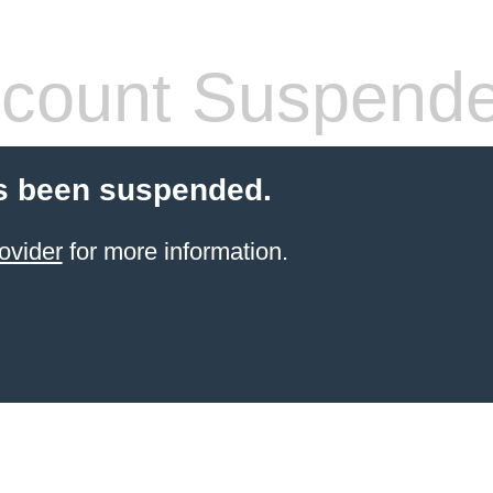
count Suspend
s been suspended.
ovider
for more information.