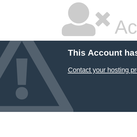
Ac
This Account ha
Contact your hosting pr