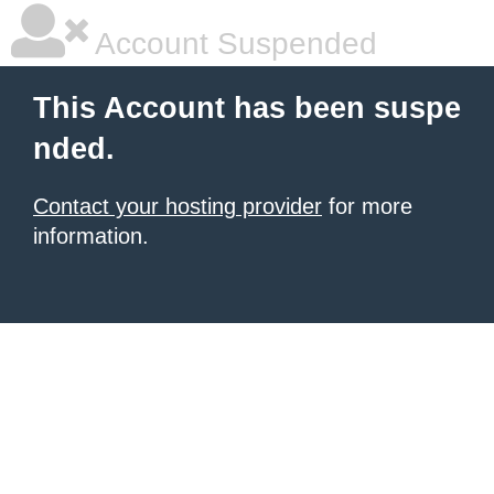
Account Suspended
This Account has been suspe
nded.
Contact your hosting provider
for more
information.