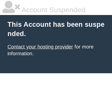
Account Suspended
This Account has been suspe
nded.
Contact your hosting provider
for more
information.