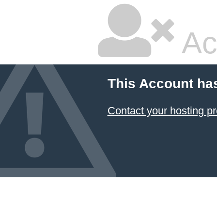
Ac
This Account ha
Contact your hosting pr