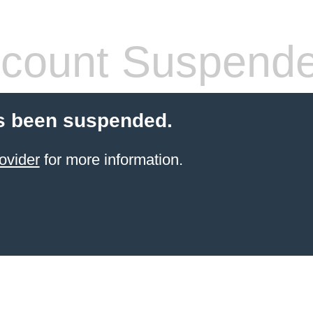
count Suspend
s been suspended.
ovider
for more information.